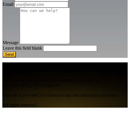
Email
Message
Leave this field blank
MR-MODA® is a registered trademark
owned by RITTER PTE LTD, Singapore.
This website and all associated content are owned by
RITTER PTE LTD, Singapore.
This site is provided for reference and documentation purposes.
All rights reserved.