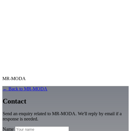
MR-MODA
← Back to MR-MODA
Contact
Send an enquiry related to MR-MODA. We'll reply by email if a
response is needed.
Name