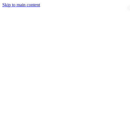
Skip to main content